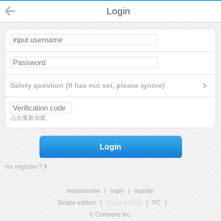
Login
Safety question (If has not set, please ignore)
点击重新加载
Login
no register?
mobilehome
|
login
|
register
Simple edition
|
Touch edition
|
PC
|
© Comsenz Inc.