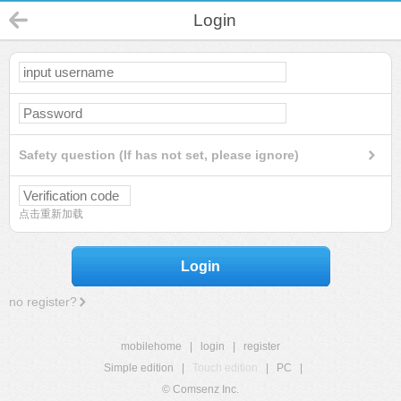
Login
Safety question (If has not set, please ignore)
点击重新加载
Login
no register?
mobilehome
|
login
|
register
Simple edition
|
Touch edition
|
PC
|
© Comsenz Inc.