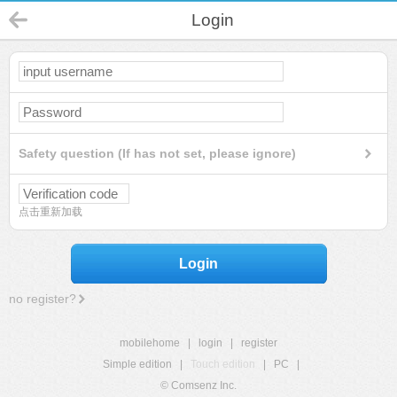
Login
Safety question (If has not set, please ignore)
点击重新加载
Login
no register?
mobilehome
|
login
|
register
Simple edition
|
Touch edition
|
PC
|
© Comsenz Inc.