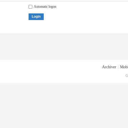
Automatic logon
Login
Archiver
|
Mobi
G