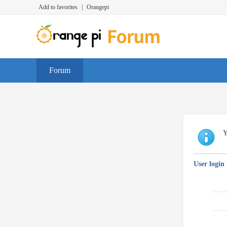
Add to favorites
|
Orangepi
Forum
Y
User login