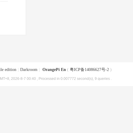
le edition
|
Darkroom
|
OrangePi En
(
粤ICP备14086627号-2
)
MT+8, 2026-8-7 00:40
, Processed in 0.007772 second(s), 9 queries .