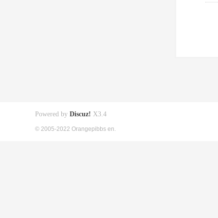
Powered by
Discuz!
X3.4
© 2005-2022 Orangepibbs en.