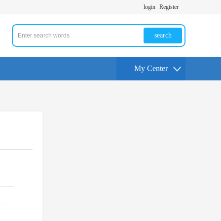
login
Register
search
My Center