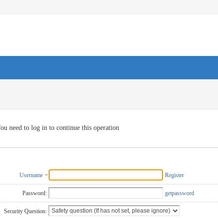
ou need to log in to continue this operation
Username
Register
Password:
getpassword
Security Question: