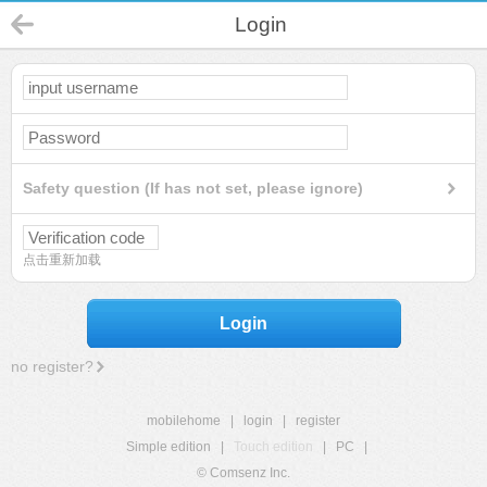
Login
Safety question (If has not set, please ignore)
点击重新加载
Login
no register?
mobilehome
|
login
|
register
Simple edition
|
Touch edition
|
PC
|
© Comsenz Inc.