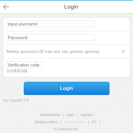
Login
Safety question (If has not set, please ignore)
点击重新加载
Login
no register?
mobilehome
|
login
|
register
Simple edition
|
Touch edition
|
PC
|
© Comsenz Inc.