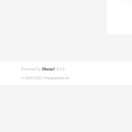
Powered by
Discuz!
X3.4
© 2005-2022 Orangepibbs en.