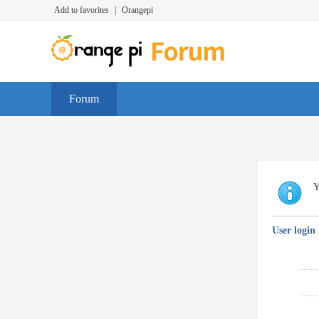
Add to favorites
|
Orangepi
Forum
Y
User login