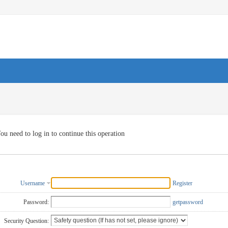
ou need to log in to continue this operation
Username
Register
Password:
getpassword
Security Question: