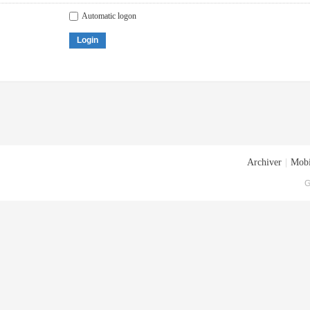
Automatic logon
Login
Archiver
|
Mobi
G