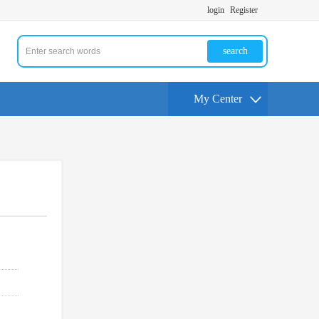
login
Register
search
My Center