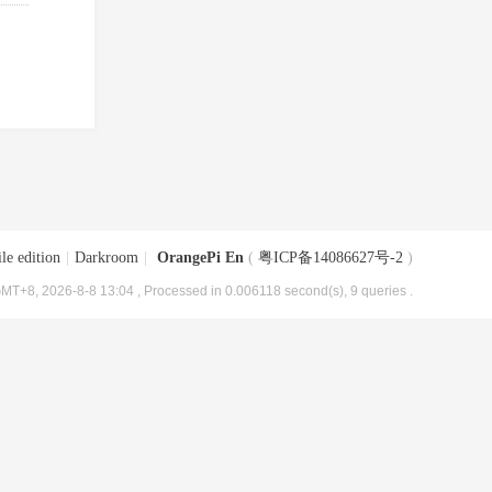
le edition
|
Darkroom
|
OrangePi En
(
粤ICP备14086627号-2
)
MT+8, 2026-8-8 13:04
, Processed in 0.006118 second(s), 9 queries .