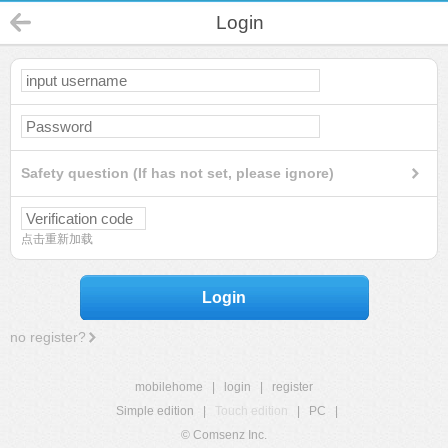
Login
Safety question (If has not set, please ignore)
点击重新加载
Login
no register?
mobilehome
|
login
|
register
Simple edition
|
Touch edition
|
PC
|
© Comsenz Inc.