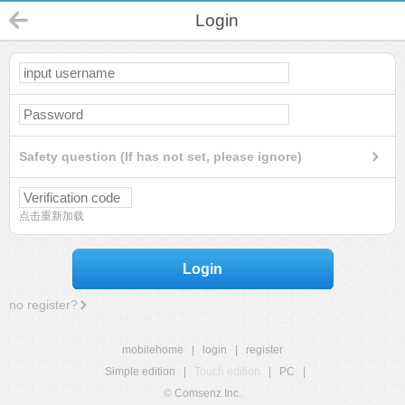
Login
Safety question (If has not set, please ignore)
点击重新加载
Login
no register?
mobilehome
|
login
|
register
Simple edition
|
Touch edition
|
PC
|
© Comsenz Inc.