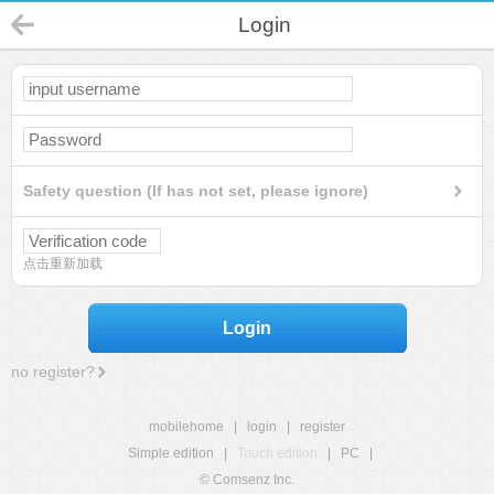
Login
Safety question (If has not set, please ignore)
点击重新加载
Login
no register?
mobilehome
|
login
|
register
Simple edition
|
Touch edition
|
PC
|
© Comsenz Inc.