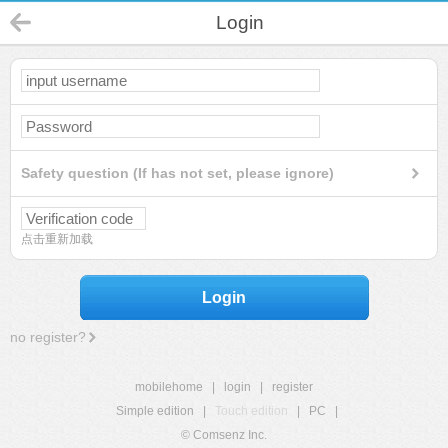
Login
Safety question (If has not set, please ignore)
点击重新加载
Login
no register?
mobilehome
|
login
|
register
Simple edition
|
Touch edition
|
PC
|
© Comsenz Inc.