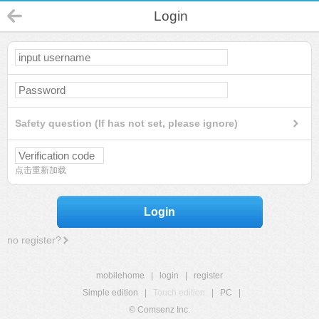
Login
Safety question (If has not set, please ignore)
点击重新加载
Login
no register?
mobilehome
|
login
|
register
Simple edition
|
Touch edition
|
PC
|
© Comsenz Inc.