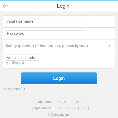
Login
Safety question (If has not set, please ignore)
点击重新加载
Login
no register?
mobilehome
|
login
|
register
Simple edition
|
Touch edition
|
PC
|
© Comsenz Inc.