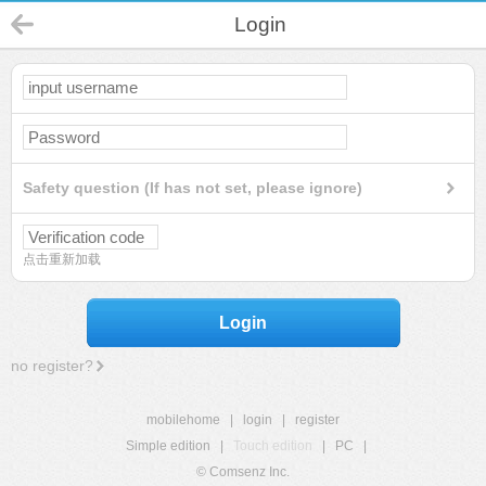
Login
Safety question (If has not set, please ignore)
点击重新加载
Login
no register?
mobilehome
|
login
|
register
Simple edition
|
Touch edition
|
PC
|
© Comsenz Inc.