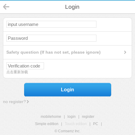
Login
Safety question (If has not set, please ignore)
点击重新加载
Login
no register?
mobilehome
|
login
|
register
Simple edition
|
Touch edition
|
PC
|
© Comsenz Inc.