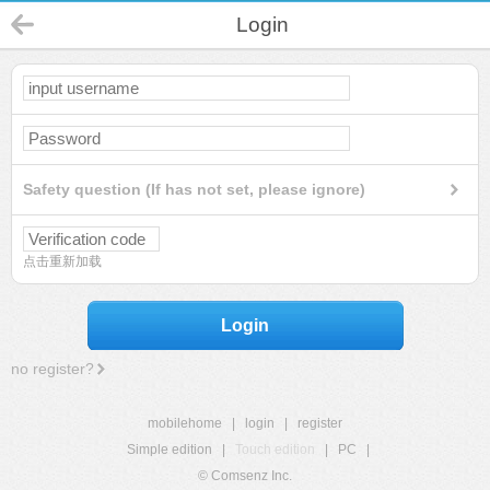
Login
Safety question (If has not set, please ignore)
点击重新加载
Login
no register?
mobilehome
|
login
|
register
Simple edition
|
Touch edition
|
PC
|
© Comsenz Inc.