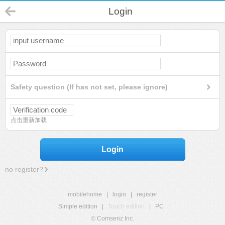
Login
Safety question (If has not set, please ignore)
点击重新加载
Login
no register?
mobilehome
|
login
|
register
Simple edition
|
Touch edition
|
PC
|
© Comsenz Inc.