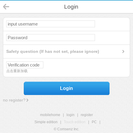
Login
Safety question (If has not set, please ignore)
点击重新加载
Login
no register?
mobilehome
|
login
|
register
Simple edition
|
Touch edition
|
PC
|
© Comsenz Inc.