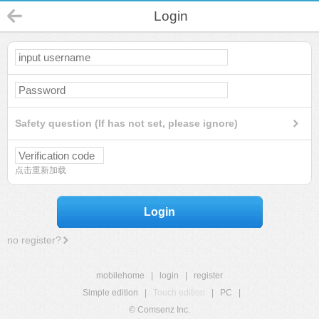
Login
Safety question (If has not set, please ignore)
点击重新加载
Login
no register?
mobilehome
|
login
|
register
Simple edition
|
Touch edition
|
PC
|
© Comsenz Inc.