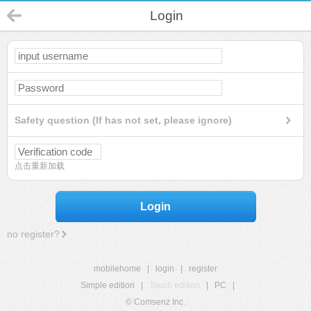
Login
Safety question (If has not set, please ignore)
点击重新加载
Login
no register?
mobilehome
|
login
|
register
Simple edition
|
Touch edition
|
PC
|
© Comsenz Inc.