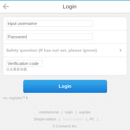
Login
Safety question (If has not set, please ignore)
点击重新加载
Login
no register?
mobilehome
|
login
|
register
Simple edition
|
Touch edition
|
PC
|
© Comsenz Inc.