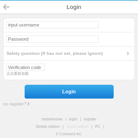
Login
Safety question (If has not set, please ignore)
点击重新加载
Login
no register?
mobilehome
|
login
|
register
Simple edition
|
Touch edition
|
PC
|
© Comsenz Inc.