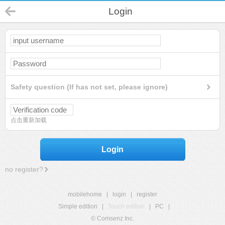
Login
Safety question (If has not set, please ignore)
点击重新加载
Login
no register?
mobilehome
|
login
|
register
Simple edition
|
Touch edition
|
PC
|
© Comsenz Inc.