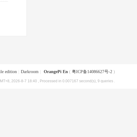
le edition
|
Darkroom
|
OrangePi En
(
粤ICP备14086627号-2
)
MT+8, 2026-8-7 18:40
, Processed in 0.007167 second(s), 9 queries .