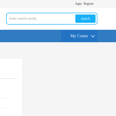
login
Register
search
My Center