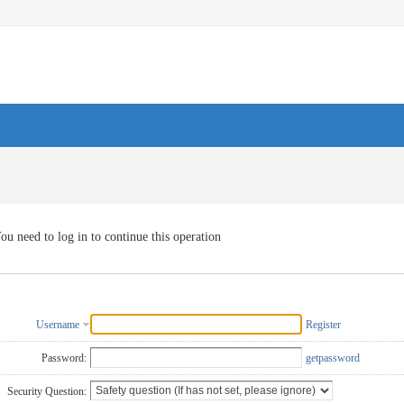
ou need to log in to continue this operation
Username
Register
Password:
getpassword
Security Question: