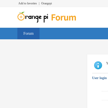
Add to favorites
|
Orangepi
Forum
Y
User login