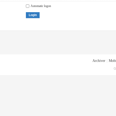
Automatic logon
Login
Archiver
|
Mobi
G