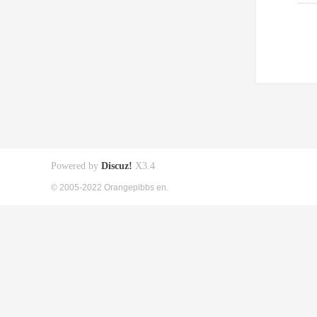
Powered by
Discuz!
X3.4
© 2005-2022 Orangepibbs en.