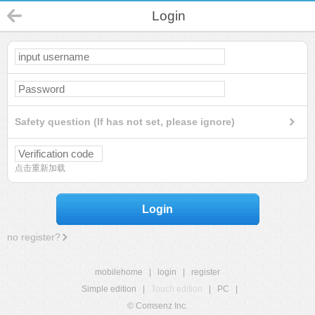
Login
Safety question (If has not set, please ignore)
点击重新加载
Login
no register?
mobilehome
|
login
|
register
Simple edition
|
Touch edition
|
PC
|
© Comsenz Inc.