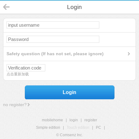
Login
Safety question (If has not set, please ignore)
点击重新加载
Login
no register?
mobilehome
|
login
|
register
Simple edition
|
Touch edition
|
PC
|
© Comsenz Inc.