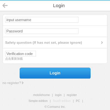
Login
Safety question (If has not set, please ignore)
点击重新加载
Login
no register?
mobilehome
|
login
|
register
Simple edition
|
Touch edition
|
PC
|
© Comsenz Inc.