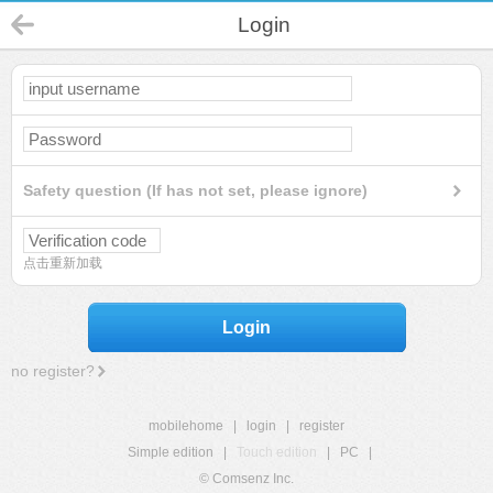
Login
Safety question (If has not set, please ignore)
点击重新加载
Login
no register?
mobilehome
|
login
|
register
Simple edition
|
Touch edition
|
PC
|
© Comsenz Inc.