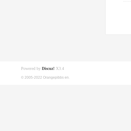
Powered by
Discuz!
X3.4
© 2005-2022 Orangepibbs en.