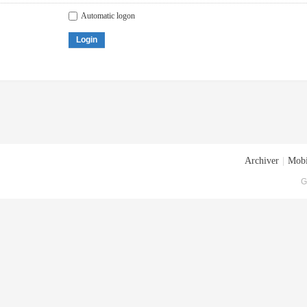
Automatic logon
Login
Archiver
|
Mobi
G