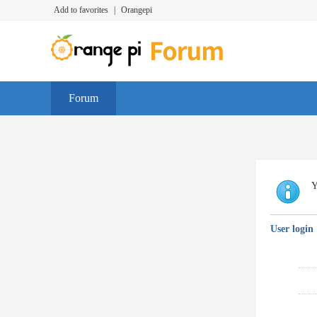
Add to favorites
|
Orangepi
Forum
Y
User login