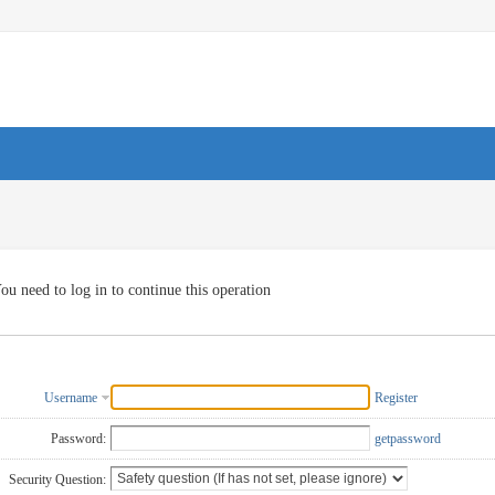
ou need to log in to continue this operation
Username
Register
Password:
getpassword
Security Question: