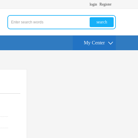
login
Register
search
My Center