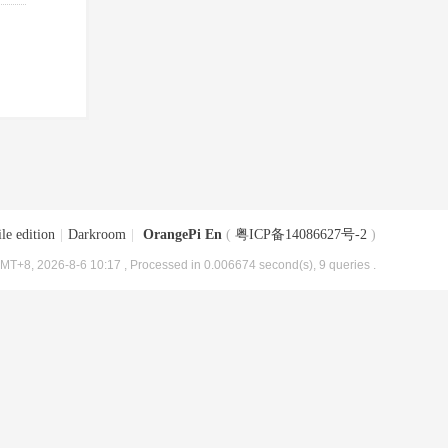
le edition
|
Darkroom
|
OrangePi En
(
粤ICP备14086627号-2
)
MT+8, 2026-8-6 10:17
, Processed in 0.006674 second(s), 9 queries .