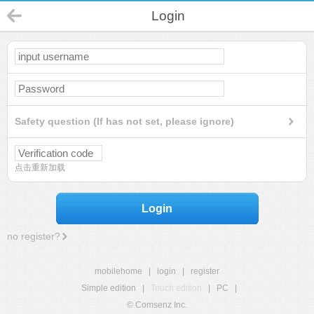
Login
Safety question (If has not set, please ignore)
点击重新加载
Login
no register?
mobilehome
|
login
|
register
Simple edition
|
Touch edition
|
PC
|
© Comsenz Inc.