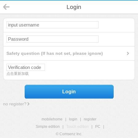
Login
Safety question (If has not set, please ignore)
点击重新加载
Login
no register?
mobilehome
|
login
|
register
Simple edition
|
Touch edition
|
PC
|
© Comsenz Inc.