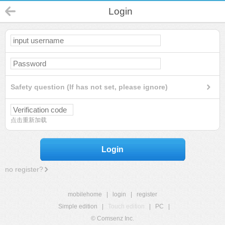
Login
Safety question (If has not set, please ignore)
点击重新加载
Login
no register?
mobilehome
|
login
|
register
Simple edition
|
Touch edition
|
PC
|
© Comsenz Inc.