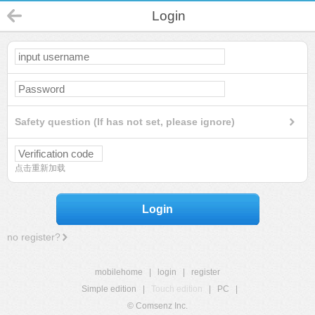
Login
Safety question (If has not set, please ignore)
点击重新加载
Login
no register?
mobilehome
|
login
|
register
Simple edition
|
Touch edition
|
PC
|
© Comsenz Inc.