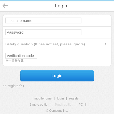
Login
Safety question (If has not set, please ignore)
点击重新加载
Login
no register?
mobilehome
|
login
|
register
Simple edition
|
Touch edition
|
PC
|
© Comsenz Inc.