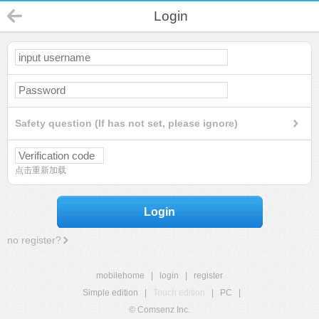
Login
Safety question (If has not set, please ignore)
点击重新加载
Login
no register?
mobilehome
|
login
|
register
Simple edition
|
Touch edition
|
PC
|
© Comsenz Inc.