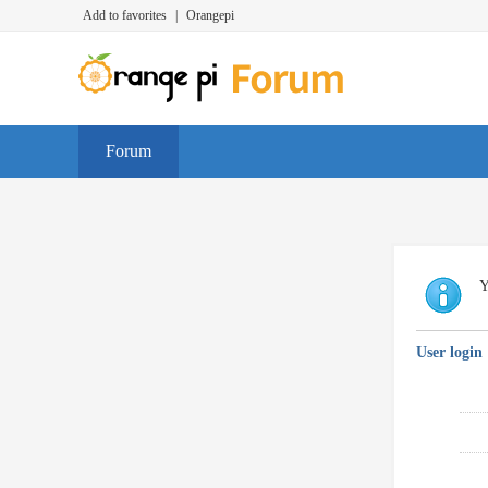
Add to favorites
|
Orangepi
Forum
Y
User login