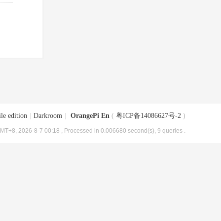
le edition
|
Darkroom
|
OrangePi En
(
粤ICP备14086627号-2
)
MT+8, 2026-8-7 00:18
, Processed in 0.006680 second(s), 9 queries .