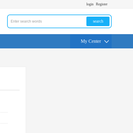
login
Register
search
My Center