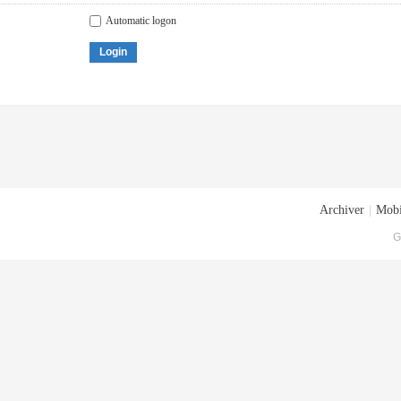
Automatic logon
Login
Archiver
|
Mobi
G