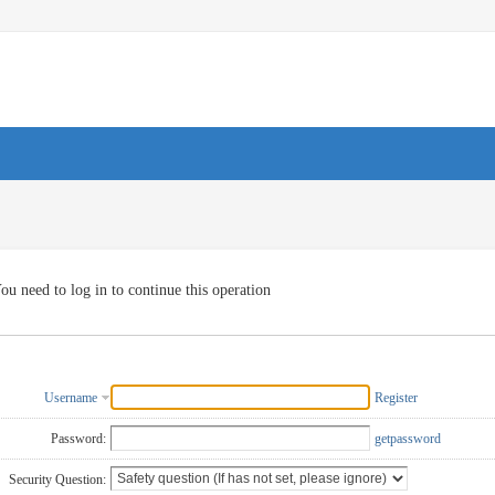
ou need to log in to continue this operation
Username
Register
Password:
getpassword
Security Question: