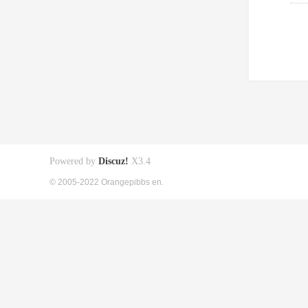
Powered by
Discuz!
X3.4
© 2005-2022 Orangepibbs en.