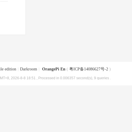
le edition
|
Darkroom
|
OrangePi En
(
粤ICP备14086627号-2
)
MT+8, 2026-8-8 18:51
, Processed in 0.006357 second(s), 9 queries .