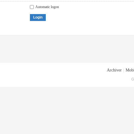
Automatic logon
Login
Archiver
|
Mobi
G