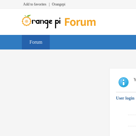
Add to favorites
|
Orangepi
Forum
Y
User login