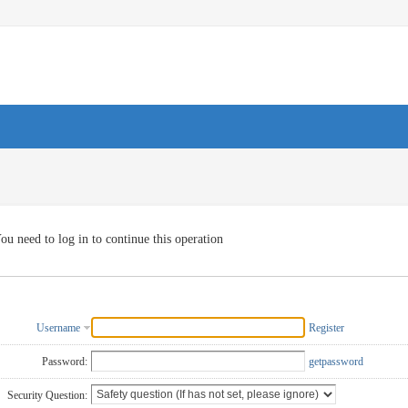
ou need to log in to continue this operation
Username
Register
Password:
getpassword
Security Question: