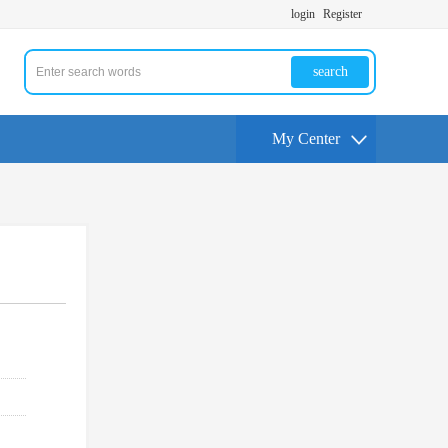
login
Register
search
My Center