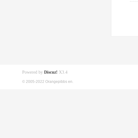
Powered by
Discuz!
X3.4
© 2005-2022 Orangepibbs en.