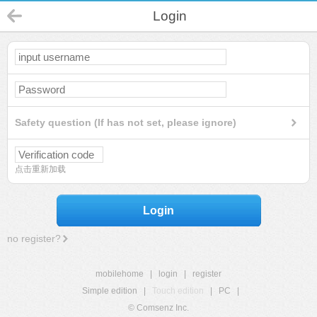
Login
Safety question (If has not set, please ignore)
点击重新加载
Login
no register?
mobilehome
|
login
|
register
Simple edition
|
Touch edition
|
PC
|
© Comsenz Inc.