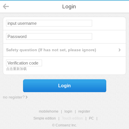
Login
Safety question (If has not set, please ignore)
点击重新加载
Login
no register?
mobilehome
|
login
|
register
Simple edition
|
Touch edition
|
PC
|
© Comsenz Inc.