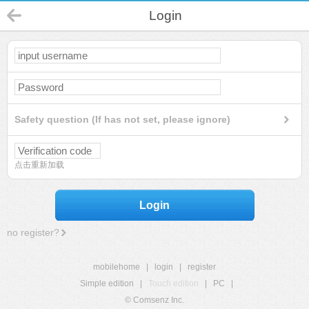
Login
Safety question (If has not set, please ignore)
点击重新加载
Login
no register?
mobilehome
|
login
|
register
Simple edition
|
Touch edition
|
PC
|
© Comsenz Inc.