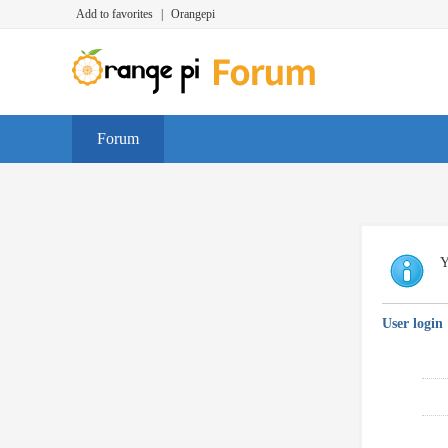
Add to favorites
|
Orangepi
Forum
Y
User login