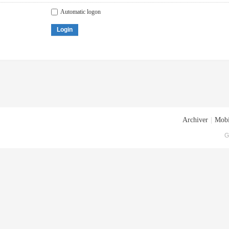
Automatic logon
Login
Archiver
|
Mobi
G