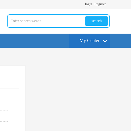
login
Register
search
My Center