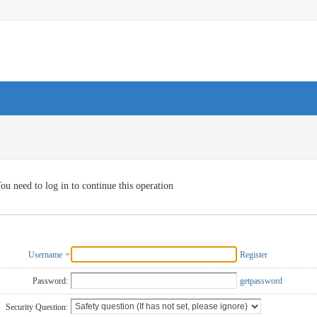
ou need to log in to continue this operation
Username
Register
Password:
getpassword
Security Question: