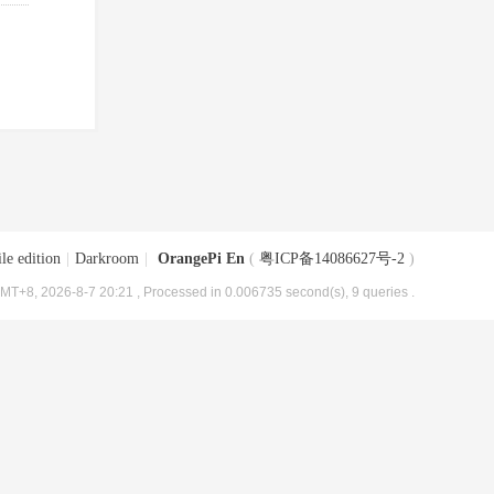
le edition
|
Darkroom
|
OrangePi En
(
粤ICP备14086627号-2
)
MT+8, 2026-8-7 20:21
, Processed in 0.006735 second(s), 9 queries .