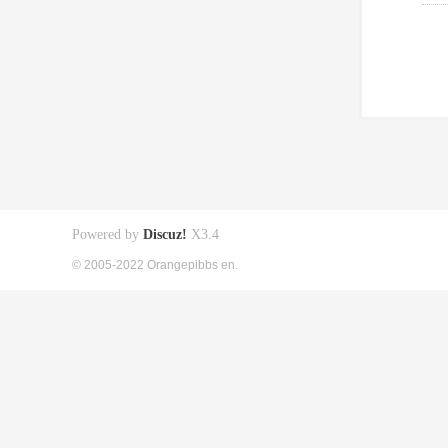
Powered by
Discuz!
X3.4
© 2005-2022 Orangepibbs en.