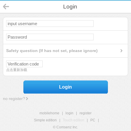
Login
Safety question (If has not set, please ignore)
点击重新加载
Login
no register?
mobilehome
|
login
|
register
Simple edition
|
Touch edition
|
PC
|
© Comsenz Inc.