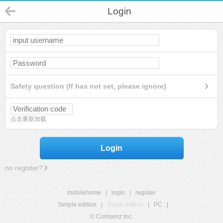
Login
Safety question (If has not set, please ignore)
点击重新加载
Login
no register?
mobilehome
|
login
|
register
Simple edition
|
Touch edition
|
PC
|
© Comsenz Inc.