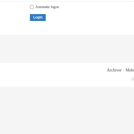
Automatic logon
Login
Archiver
|
Mobi
G