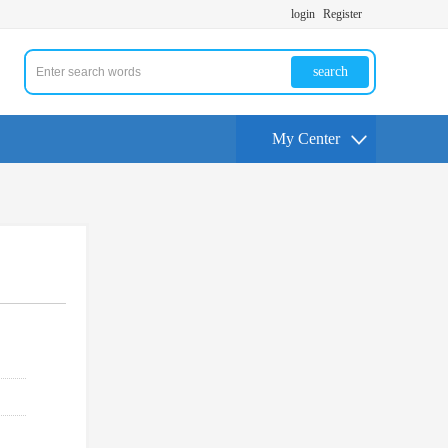
login
Register
search
My Center