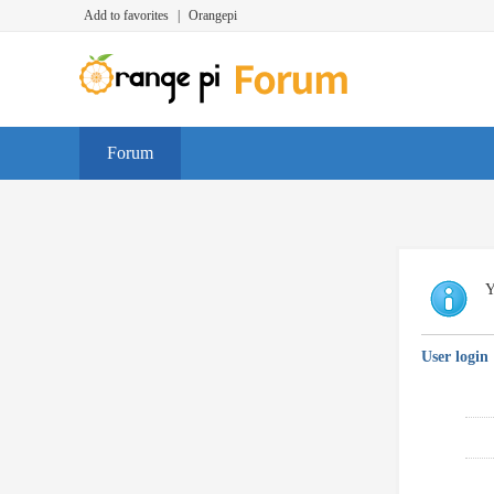
Add to favorites
|
Orangepi
Forum
Y
User login