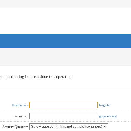
ou need to log in to continue this operation
Username
Register
Password:
getpassword
Security Question: