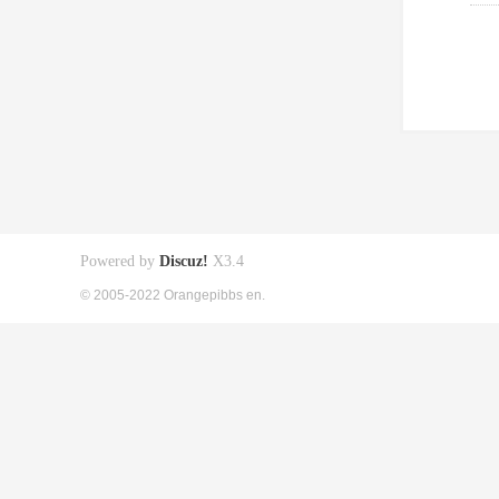
Powered by
Discuz!
X3.4
© 2005-2022 Orangepibbs en.