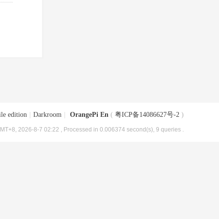
le edition
|
Darkroom
|
OrangePi En
(
粤ICP备14086627号-2
)
MT+8, 2026-8-7 02:22
, Processed in 0.006374 second(s), 9 queries .