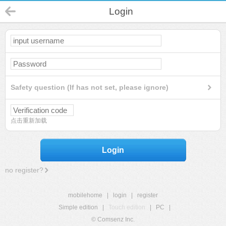
Login
Safety question (If has not set, please ignore)
点击重新加载
Login
no register?
mobilehome
|
login
|
register
Simple edition
|
Touch edition
|
PC
|
© Comsenz Inc.