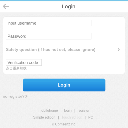
Login
Safety question (If has not set, please ignore)
点击重新加载
Login
no register?
mobilehome
|
login
|
register
Simple edition
|
Touch edition
|
PC
|
© Comsenz Inc.