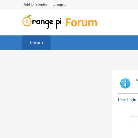
Add to favorites
|
Orangepi
Forum
Y
User login