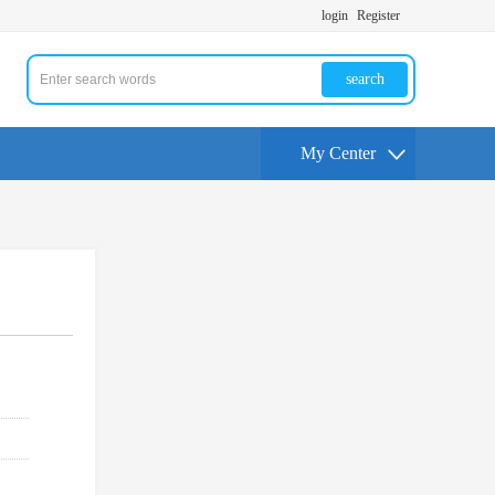
login
Register
search
My Center