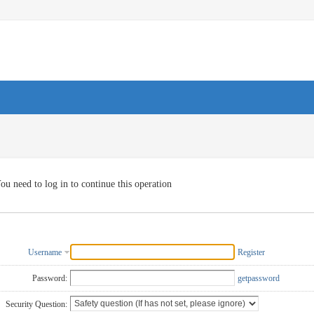
ou need to log in to continue this operation
Username
Register
Password:
getpassword
Security Question: