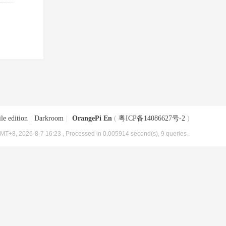
le edition
|
Darkroom
|
OrangePi En
(
粤ICP备14086627号-2
)
MT+8, 2026-8-7 16:23
, Processed in 0.005914 second(s), 9 queries .