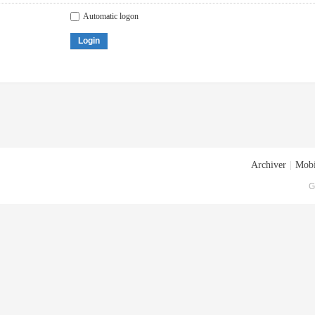
Automatic logon
Login
Archiver
|
Mobi
G