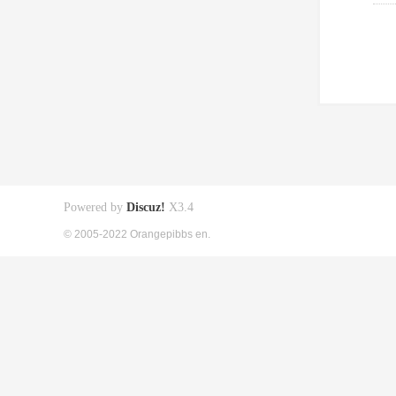
Powered by
Discuz!
X3.4
© 2005-2022 Orangepibbs en.