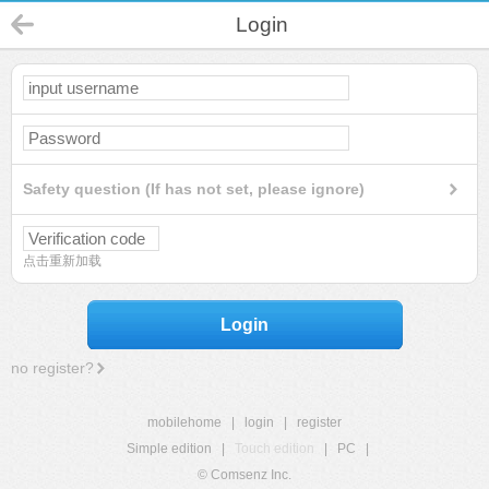
Login
Safety question (If has not set, please ignore)
点击重新加载
Login
no register?
mobilehome
|
login
|
register
Simple edition
|
Touch edition
|
PC
|
© Comsenz Inc.