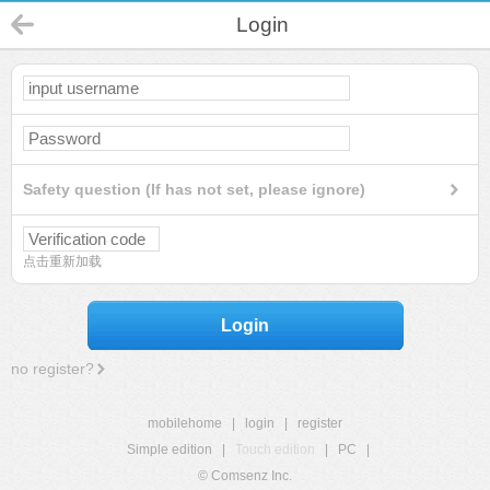
Login
Safety question (If has not set, please ignore)
点击重新加载
Login
no register?
mobilehome
|
login
|
register
Simple edition
|
Touch edition
|
PC
|
© Comsenz Inc.