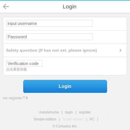
Login
Safety question (If has not set, please ignore)
点击重新加载
Login
no register?
mobilehome
|
login
|
register
Simple edition
|
Touch edition
|
PC
|
© Comsenz Inc.